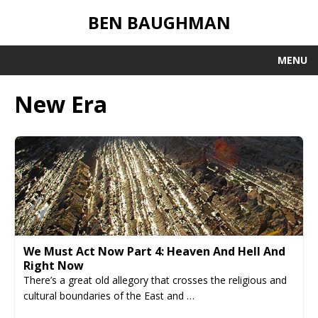
BEN BAUGHMAN
MENU
New Era
We Must Act Now Part 4: Heaven And Hell And
Right Now
There’s a great old allegory that crosses the religious and
cultural boundaries of the East and …