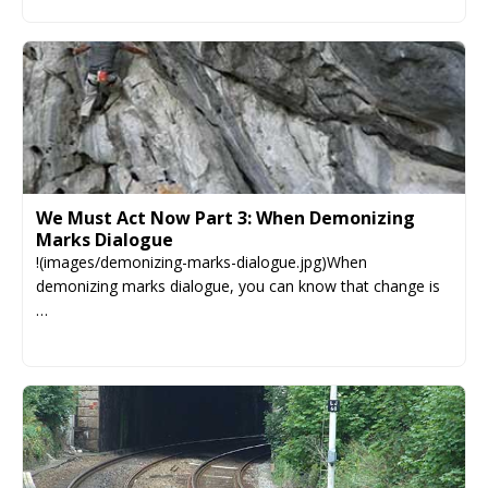
We Must Act Now Part 3: When Demonizing
Marks Dialogue
!(images/demonizing-marks-dialogue.jpg)When
demonizing marks dialogue, you can know that change is
…