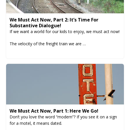
We Must Act Now, Part 2: It’s Time For
Substantive Dialogue!
If we want a world for our kids to enjoy, we must act now!
The velocity of the freight train we are …
We Must Act Now, Part 1: Here We Go!
Don’t you love the word “modern”? If you see it on a sign
for a motel, it means dated.